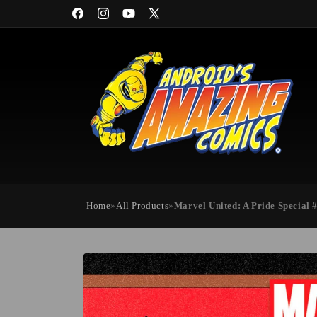
Skip to
Facebook
Instagram
YouTube
X
content
(Twitter)
Home
»
All Products
»
Marvel United: A Pride Special 
Skip to
product
information