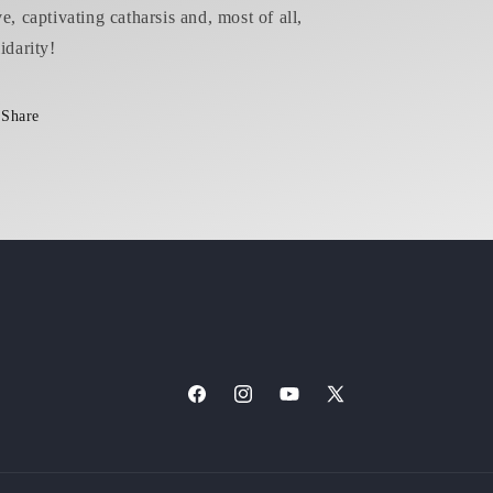
ve, captivating catharsis and, most of all,
idarity!
Share
Facebook
Instagram
YouTube
X
(Twitter)