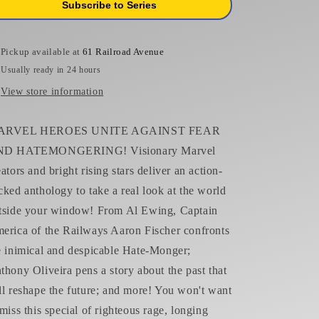
Subscribe to Series
Vecchio
Vecchio
Variant
Variant
Pickup available at
61 Railroad Avenue
Usually ready in 24 hours
View store information
ARVEL HEROES UNITE AGAINST FEAR
D HATEMONGERING! Visionary Marvel
eators and bright rising stars deliver an action-
cked anthology to take a real look at the world
tside your window! From Al Ewing, Captain
erica of the Railways Aaron Fischer confronts
e inimical and despicable Hate-Monger;
thony Oliveira pens a story about the past that
ll reshape the future; and more! You won't want
 miss this special of righteous rage, longing