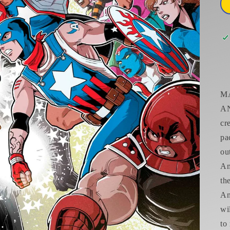
M
AN
cr
pa
ou
Am
th
An
wi
to