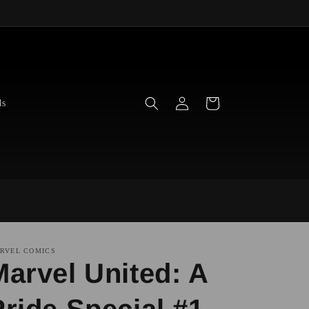
Log
Cart
ds
in
RVEL COMICS
Marvel United: A