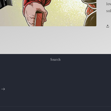
lo
sol
Search