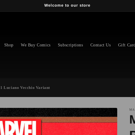
Welcome to our store
Shop
We Buy Comics
Subscriptions
Contact Us
Gift Car
#1 Luciano Vecchio Variant
MA