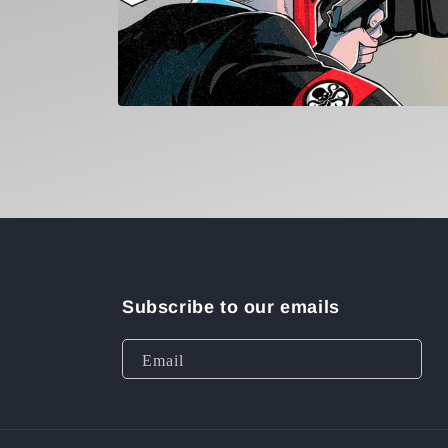
Open
media
1
in
modal
Subscribe to our emails
Email