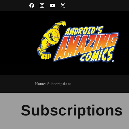
Skip to
Facebook
Instagram
YouTube
X
content
(Twitter)
Home
»
Subscriptions
Subscriptions