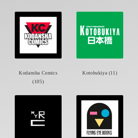
Kodansha Comics
Kotobukiya (11)
(105)