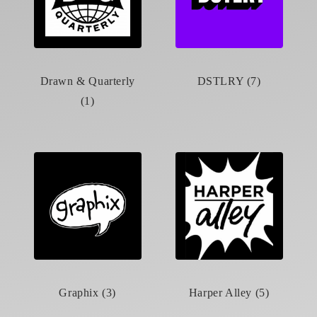
Drawn & Quarterly
DSTLRY (7)
(1)
Graphix (3)
Harper Alley (5)