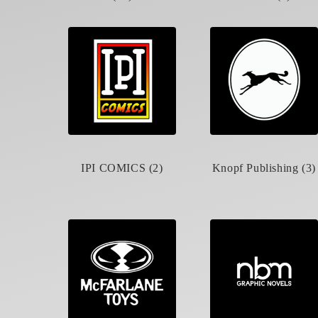
IPI COMICS (2)
Knopf Publishing (3)