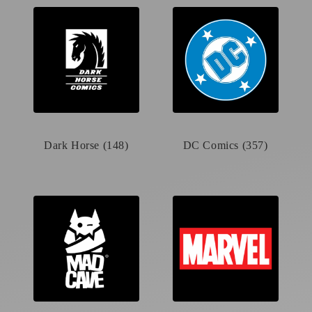
Dark Horse (148)
DC Comics (357)