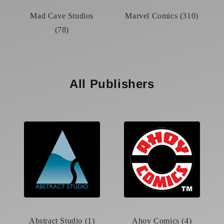
Mad Cave Studios
Marvel Comics (310)
(78)
All Publishers
Abstract Studio (1)
Ahoy Comics (4)