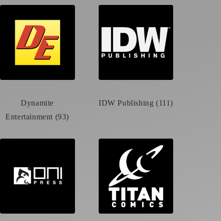
Dynamite
IDW Publishing (111)
Entertainment (93)