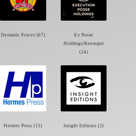
Dynamic Forces (67)
Ex Posse
Holdings/Keenspot
(24)
Hermes Press (13)
Insight Editions (2)