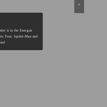
>
der is in the Energon
stic Four, Spider-Man and
ond.