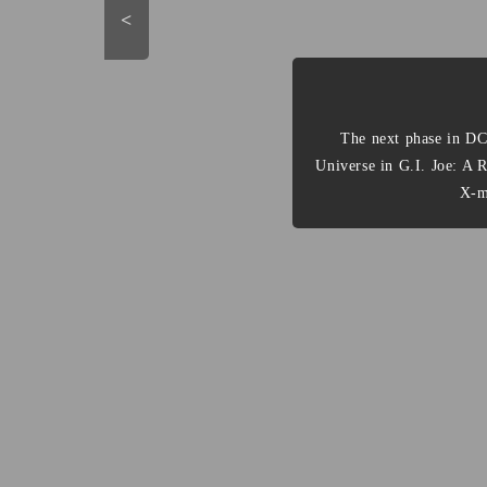
<
The next phase in DC
Universe in G.I. Joe: A 
X-m