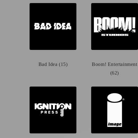
Bad Idea (15)
Boom! Entertainment
(62)