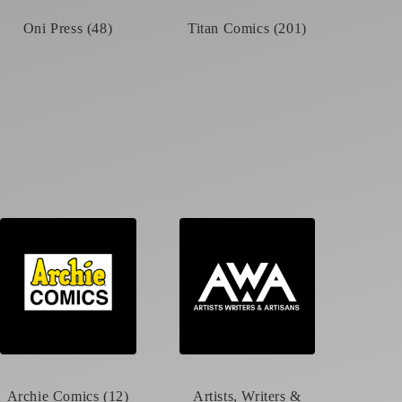
Oni Press (48)
Titan Comics (201)
Archie Comics (12)
Artists, Writers &