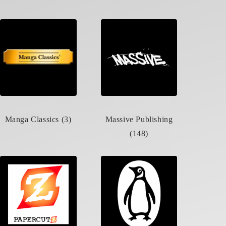
Manga Classics (3)
Massive Publishing
(148)