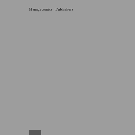
Managecomics |
Publishers