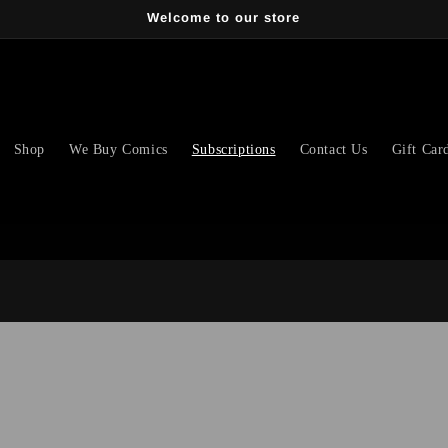
Welcome to our store
Shop
We Buy Comics
Subscriptions
Contact Us
Gift Car