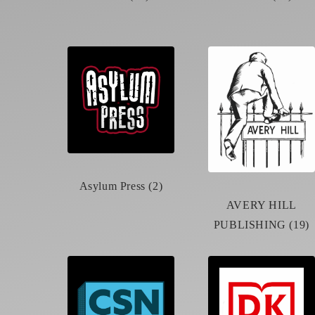
Asylum Press (2)
AVERY HILL
PUBLISHING (19)