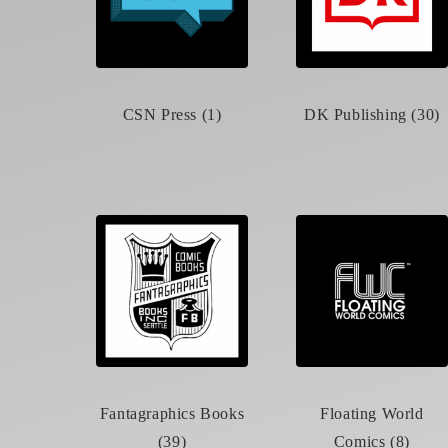
CSN Press (1)
DK Publishing (30)
Fantagraphics Books
Floating World
(39)
Comics (8)