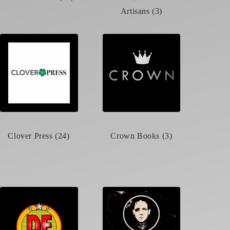
Artisans (3)
Clover Press (24)
Crown Books (3)