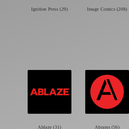
Ignition Press (29)
Image Comics (208)
Ablaze (31)
Abrams (56)