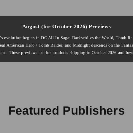
August (for October 2026) Previews
's evolution begins in DC All In Saga: Darkseid vs the World, Tomb Rai
Real American Hero / Tomb Raider, and Midnight descends on the Fanta
en.. These previews are for products shipping in October 2026 and bey
Featured Publishers