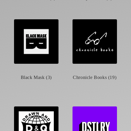
Black Mask (3)
Chronicle Books (19)