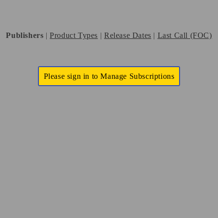
Publishers
|
Product Types
|
Release Dates
|
Last Call (FOC)
Please sign in to Manage Subscriptions