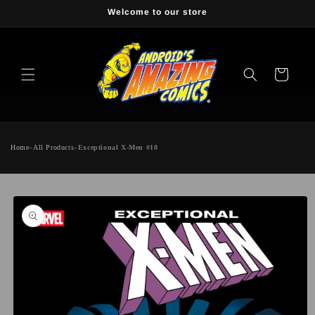
Skip to
Welcome to our store
content
Cart
Home
»
All Products
»
Exceptional X-Men #10
Skip to
product
information