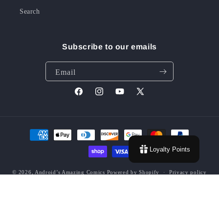
Search
Subscribe to our emails
Email
Facebook
Instagram
YouTube
X
(Twitter)
Payment
methods
Loyalty Points
© 2026,
Android’s Amazing Comics
Powered by Shopify
Privacy policy
Contact information
Terms of service
Refund policy
Shipping policy
Grading Policy