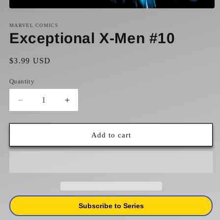
Open
media
1
MARVEL COMICS
in
Exceptional X-Men #10
modal
Regular
$3.99 USD
price
Quantity
Decrease
Increase
quantity
quantity
for
for
Exceptional
Exceptional
Add to cart
X-
X-
Men
Men
#10
#10
Subscribe to Series