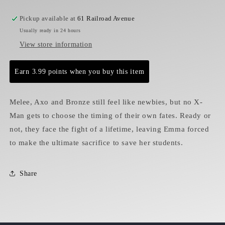
Pickup available at
61 Railroad Avenue
Usually ready in 24 hours
View store information
Earn 3.99 points when you buy this item
Melee, Axo and Bronze still feel like newbies, but no X-
Man gets to choose the timing of their own fates. Ready or
not, they face the fight of a lifetime, leaving Emma forced
to make the ultimate sacrifice to save her students.
Share