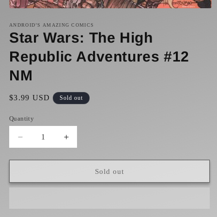
Open
media
1
ANDROID’S AMAZING COMICS
in
Star Wars: The High
modal
Republic Adventures #12
NM
Regular
$3.99 USD
Sold out
price
Quantity
Decrease
Increase
quantity
quantity
for
for
Star
Star
Sold out
Wars:
Wars:
The
The
High
High
Republic
Republic