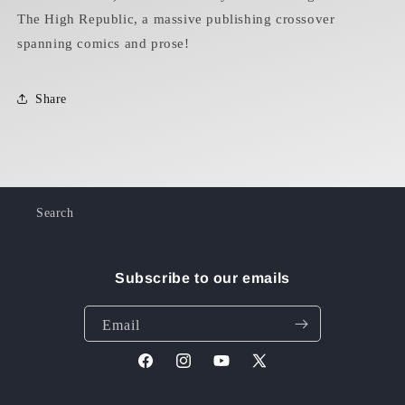
The High Republic, a massive publishing crossover
spanning comics and prose!
Share
Search
Subscribe to our emails
Email
Facebook
Instagram
YouTube
X
(Twitter)