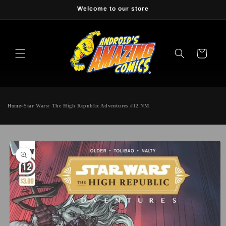
Skip to
Welcome to our store
content
Cart
Home
»
Star Wars: The High Republic Adventures #12 NM
Skip to
product
information