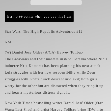
Adventures
Adventures
#12
#12
NM
NM
Earn 3.99 points when you buy this item
Star Wars: The High Republic Adventures #12
NM
(W) Daniel Jose Older (A/CA) Harvey Tolibao
The Padawans and their masters rush to Corellia where Nihil
inductee Krix Kamarat has been planning his next attack.
Lula struggles with her new responsibility while Zeen
struggles with Krix's quick descent into evil; both girls
worry for the other but are distracted when they're split up
and hear a mysterious distress signal...
New York Times bestselling writer Daniel José Older (Star
Wars: Last Shot) and artist Harvey Tolibao bring IDW into