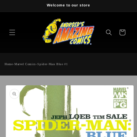
Skip to
Welcome to our store
content
Cart
Home
»
Marvel Comics
»
Spider-Man Blue #1
Skip to
product
information