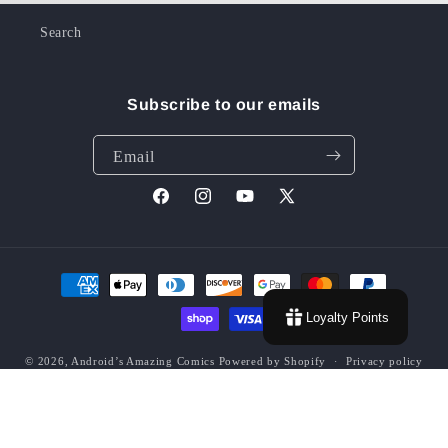
Search
Subscribe to our emails
Email
Facebook
Instagram
YouTube
X
(Twitter)
Payment
methods
Loyalty Points
© 2026,
Android’s Amazing Comics
Powered by Shopify
Privacy policy
Contact information
Terms of service
Refund policy
Shipping policy
Grading Policy