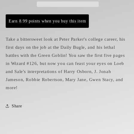
Earn 8.99 points when you buy this item
Take a bittersweet look at Peter Parker's college career, his
first days on the job at the Daily Bugle, and his lethal
battles with the Green Goblin! You saw the first five pages
in Wizard #126, but now you can feast your eyes on Loeb
and Sale's interpretations of Harry Osborn, J. Jonah
Jameson, Robbie Robertson, Mary Jane, Gwen Stacy, and
more!
Share