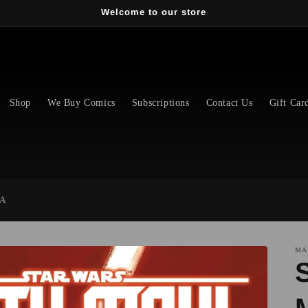
Welcome to our store
Shop
We Buy Comics
Subscriptions
Contact Us
Gift Car
 A
MA