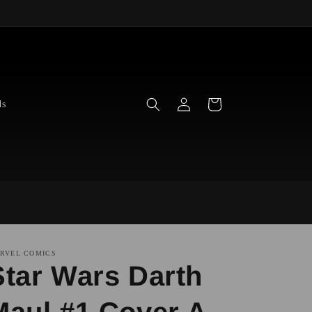
Log
Cart
ds
in
RVEL COMICS
Star Wars Darth