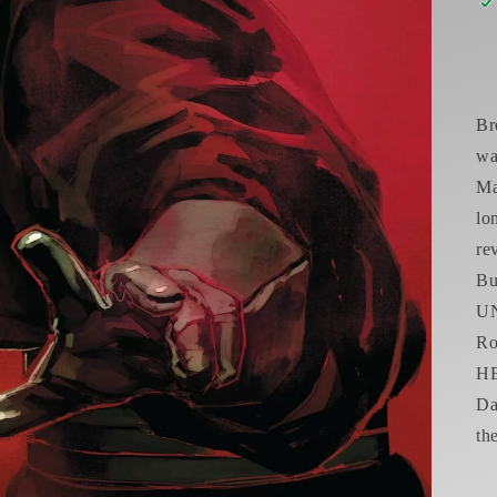
Br
wa
Ma
lo
re
B
UN
R
HE
Da
th