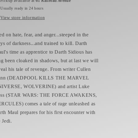
Pickup available at
61 Railroad Avenue
Usually ready in 24 hours
View store information
ed on hate, fear, and anger...steeped in the
ys of darkness...and trained to kill. Darth
ul's time as apprentice to Darth Sidious has
ng been cloaked in shadows, but at last we will
veal his tale of revenge. From writer Cullen
unn (DEADPOOL KILLS THE MARVEL
IVERSE, WOLVERINE) and artist Luke
oss (STAR WARS: THE FORCE AWAKENS,
RCULES) comes a tale of rage unleashed as
rth Maul prepares for his first encounter with
e Jedi.