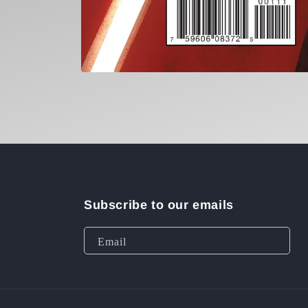
Open
media
1
in
modal
Subscribe to our emails
Email