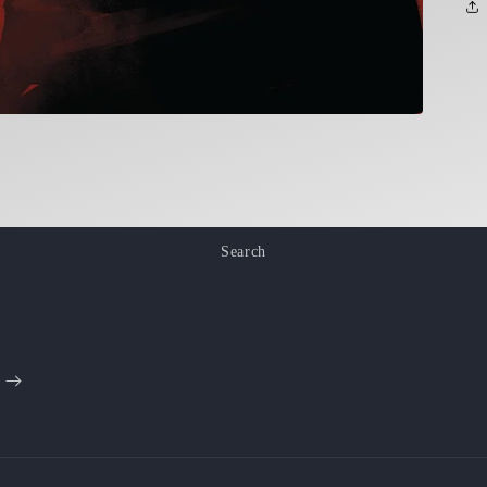
Search