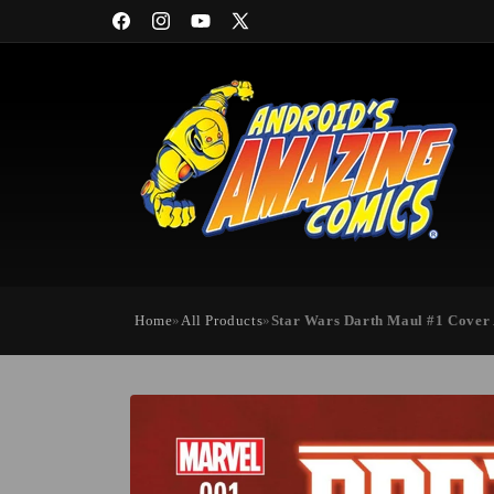
Skip to
Facebook
Instagram
YouTube
X
content
(Twitter)
Home
»
All Products
»
Star Wars Darth Maul #1 Cover
Skip to
product
information