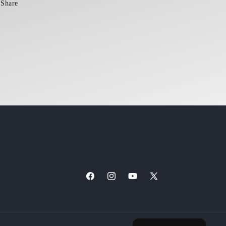
Share
Facebook
Instagram
YouTube
X
(Twitter)