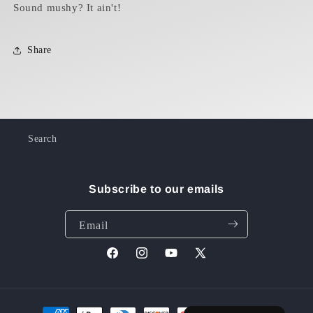
Sound mushy? It ain't!
Share
Search
Subscribe to our emails
Email
Facebook
Instagram
YouTube
X
(Twitter)
Payment