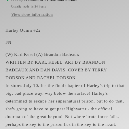
Usually ready in 24 hours
View store information
Harley Quinn #22
FN
(W) Karl Kesel (A) Brandon Badeaux
WRITTEN BY KARL KESEL; ART BY BRANDON
BADEAUX AND DAN DAVIS; COVER BY TERRY
DODSON AND RACHEL DODSON
In stores July 10. It's the final chapter of Harley's trip to that
big, bad place way, way below the surface! Harley's
determined to escape her supernatural prison, but to do that,
she's going to have to get past Highwater - the official
doorman of the great beyond. But where brute force fails,
perhaps the key to the prison lies in the key to the heart.