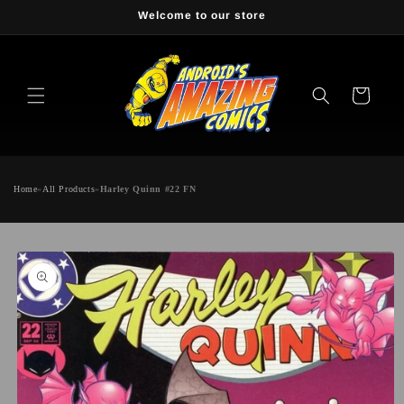
Skip to
Welcome to our store
content
Cart
Home
»
All Products
»
Harley Quinn #22 FN
Skip to
product
information