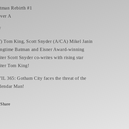
tman Rebirth #1
ver A
F
) Tom King, Scott Snyder (A/CA) Mikel Janin
ngtime Batman and Eisner Award-winning
iter Scott Snyder co-writes with rising star
iter Tom King!
IL 365: Gotham City faces the threat of the
lendar Man!
Share