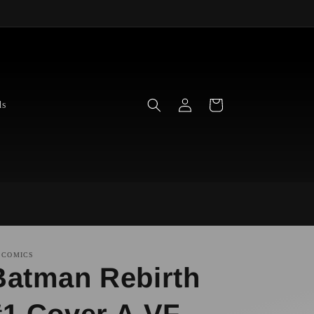
Log
Cart
ds
in
 COMICS
Batman Rebirth