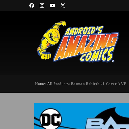
Skip to
Facebook
Instagram
YouTube
X
content
(Twitter)
Home
»
All Products
»
Batman Rebirth #1 Cover A VF
Skip to
product
information