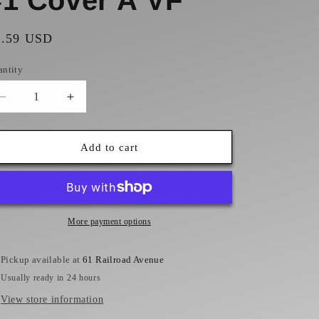
#1 Cover A VF
gular
1.59 USD
ice
antity
Decrease
Increase
quantity
quantity
for
for
Batman
Batman
Add to cart
Rebirth
Rebirth
#1
#1
Cover
Cover
A
A
VF
VF
More payment options
Pickup available at
61 Railroad Avenue
Usually ready in 24 hours
View store information