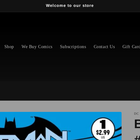
Welcome to our store
Shop
We Buy Comics
Subscriptions
Contact Us
Gift Car
DC