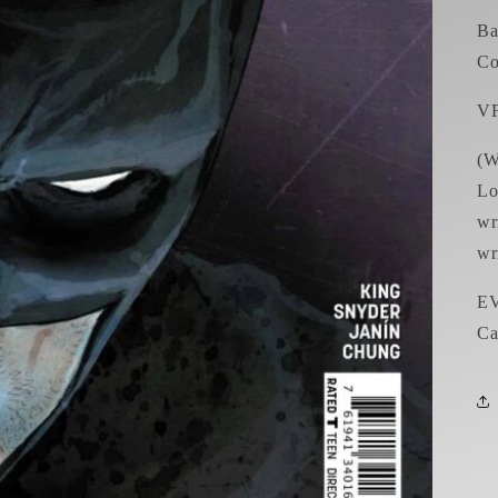
Ba
Co
V
(W
Lo
wr
wr
EV
Ca