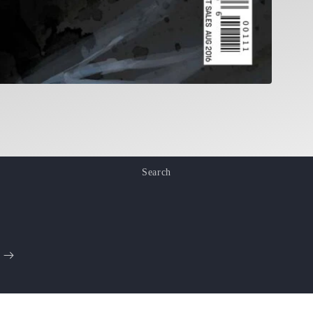
Search