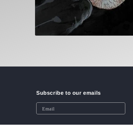
Open
media
1
in
modal
Subscribe to our emails
Email