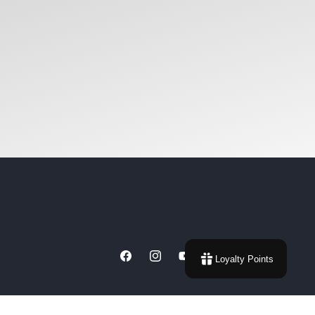
Loyalty Points
Facebook
Instagram
YouTube
X
(Twitter)