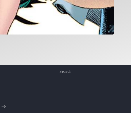
Search