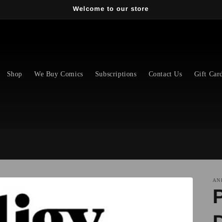
Welcome to our store
Shop
We Buy Comics
Subscriptions
Contact Us
Gift Car
AN