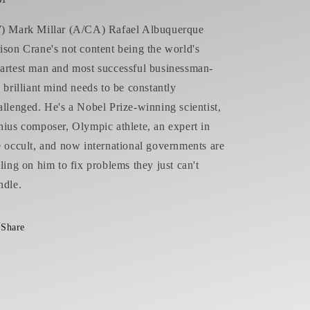
) Mark Millar (A/CA) Rafael Albuquerque
ison Crane's not content being the world's
artest man and most successful businessman-
s brilliant mind needs to be constantly
allenged. He's a Nobel Prize-winning scientist,
nius composer, Olympic athlete, an expert in
e occult, and now international governments are
lling on him to fix problems they just can't
ndle.
Share