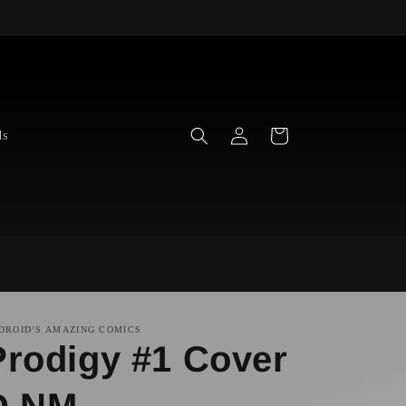
Log
Cart
ds
in
DROID’S AMAZING COMICS
Prodigy #1 Cover