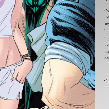
(W
Ed
sm
hi
ch
ge
th
ca
ha