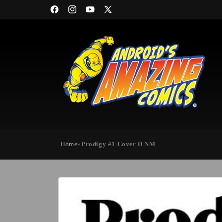
Skip to
Facebook
Instagram
YouTube
X
content
(Twitter)
Home
»
Prodigy #1 Cover D NM
Skip to
product
information