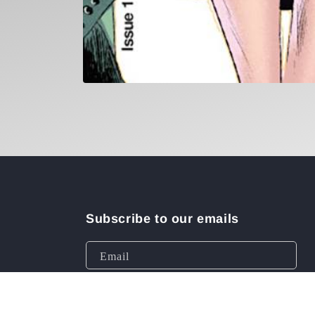
Open
media
1
in
modal
Subscribe to our emails
Email