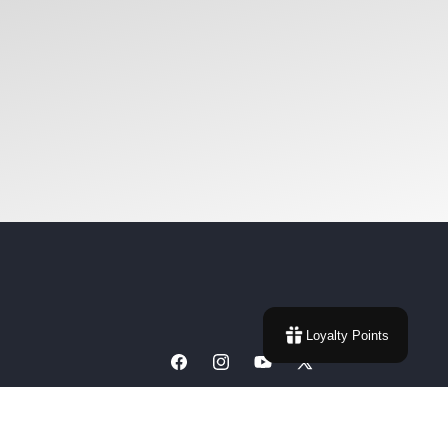
Loyalty Points
Facebook
Instagram
YouTube
X
(Twitter)