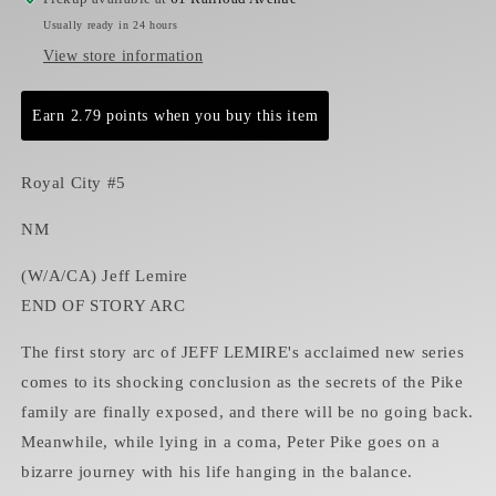
Usually ready in 24 hours
View store information
Earn 2.79 points when you buy this item
Royal City #5
NM
(W/A/CA) Jeff Lemire
END OF STORY ARC
The first story arc of JEFF LEMIRE's acclaimed new series
comes to its shocking conclusion as the secrets of the Pike
family are finally exposed, and there will be no going back.
Meanwhile, while lying in a coma, Peter Pike goes on a
bizarre journey with his life hanging in the balance.