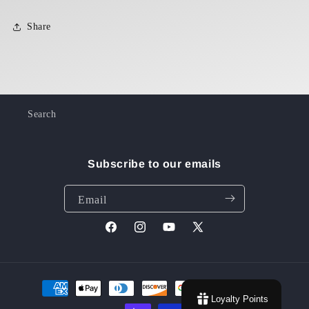
Share
Search
Subscribe to our emails
Email
Facebook
Instagram
YouTube
X
(Twitter)
Payment
Loyalty Points
methods