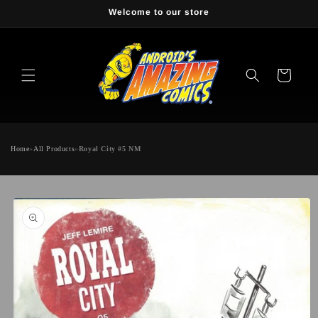
Skip to
Welcome to our store
content
Cart
Home
»
All Products
»
Royal City #5 NM
Skip to
product
information