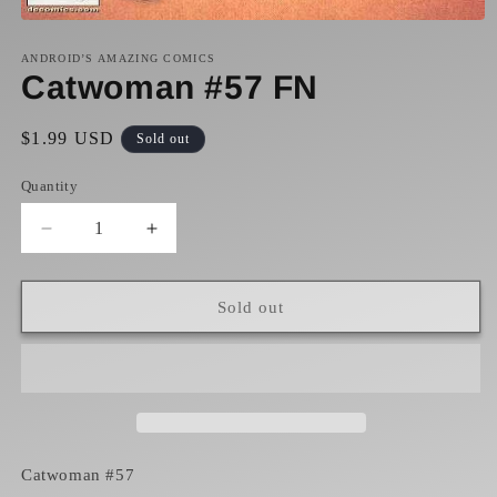
Open
media
1
ANDROID’S AMAZING COMICS
in
Catwoman #57 FN
modal
Regular
$1.99 USD
Sold out
price
Quantity
Decrease
Increase
quantity
quantity
for
for
Catwoman
Catwoman
Sold out
#57
#57
FN
FN
Catwoman #57