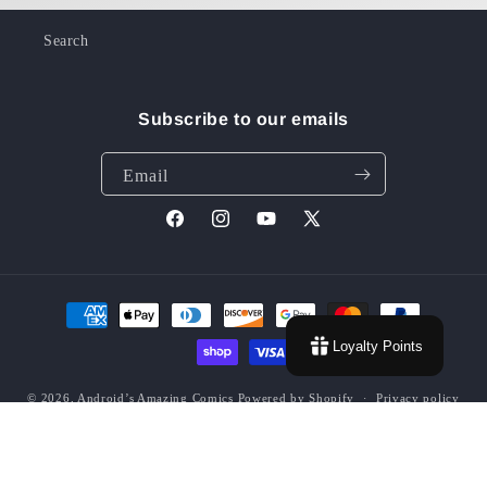
Search
Subscribe to our emails
Email
Facebook
Instagram
YouTube
X
(Twitter)
Payment
methods
Loyalty Points
© 2026,
Android’s Amazing Comics
Powered by Shopify
Privacy policy
Contact information
Terms of service
Refund policy
Shipping policy
Grading Policy