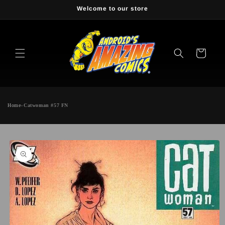
Skip to
Welcome to our store
content
Cart
Home
»
Catwoman #57 FN
Skip to
product
information