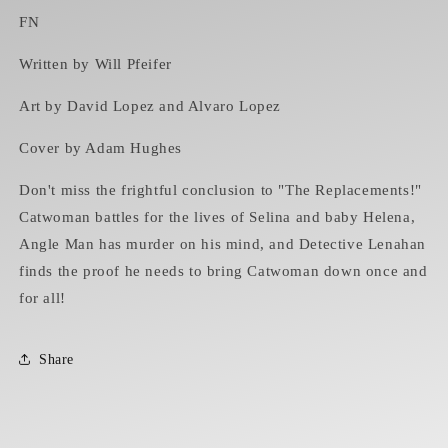
FN
Written by Will Pfeifer
Art by David Lopez and Alvaro Lopez
Cover by Adam Hughes
Don't miss the frightful conclusion to "The Replacements!"
Catwoman battles for the lives of Selina and baby Helena,
Angle Man has murder on his mind, and Detective Lenahan
finds the proof he needs to bring Catwoman down once and
for all!
Share