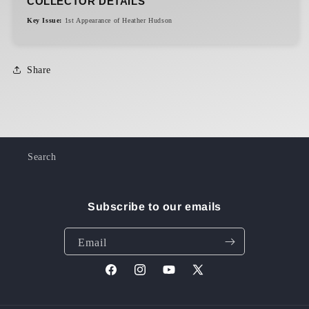
COLLECTOR DETAILS
Key Issue:
1st Appearance of Heather Hudson
Share
Search
Subscribe to our emails
Email
Facebook
Instagram
YouTube
X
(Twitter)