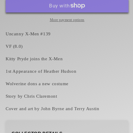
Men
Men
#139
#139
VF
VF
Kitty
Kitty
More payment options
Pryde
Pryde
joins
joins
Uncanny X-Men #139
the
the
X-
X-
VF (8.0)
Men
Men
Kitty Pryde joins the X-Men
1st Appearance of Heather Hudson
Wolverine dons a new costume
Story by Chris Claremont
Cover and art by John Byrne and Terry Austin