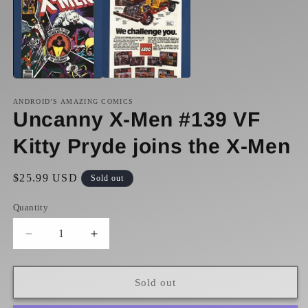
1
2
in
in
modal
m
ANDROID’S AMAZING COMICS
Uncanny X-Men #139 VF
Kitty Pryde joins the X-Men
Regular
$25.99 USD
Sold out
price
Quantity
Decrease
Increase
quantity
quantity
for
for
Uncanny
Uncanny
Sold out
X-
X-