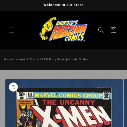
Skip to
Welcome to our store
content
Cart
Home
»
Uncanny X-Men #139 VF Kitty Pryde joins the X-Men
Skip to
product
information